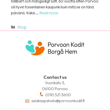
hållbart och mångsidigt sätt. 60 vuotta sitten Porvoo
oli hyvin toisenlainen kaupunki kuin mitä se on tänä
päivänä. Kaksi …
Read more
Categories
Blogi
Contact us
Vuorikatu 3,
06100 Porvoo
(019) 521 3600
asiakaspalvelu@porvoonkodit.fi