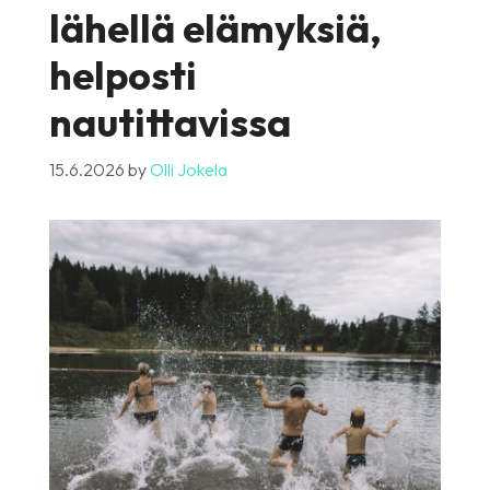
lähellä elämyksiä,
helposti
nautittavissa
15.6.2026
by
Olli Jokela