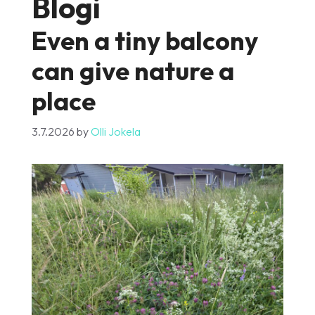
Blogi
Even a tiny balcony
can give nature a
place
3.7.2026
by
Olli Jokela