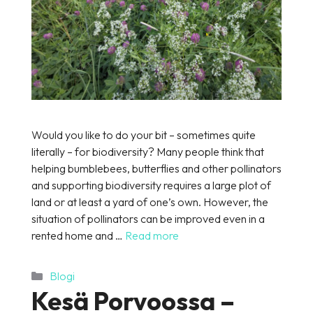
Would you like to do your bit – sometimes quite
literally – for biodiversity? Many people think that
helping bumblebees, butterflies and other pollinators
and supporting biodiversity requires a large plot of
land or at least a yard of one’s own. However, the
situation of pollinators can be improved even in a
rented home and …
Read more
Categories
Blogi
Kesä Porvoossa –