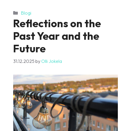
Categories
Blogi
Reflections on the
Past Year and the
Future
31.12.2025
by
Olli Jokela