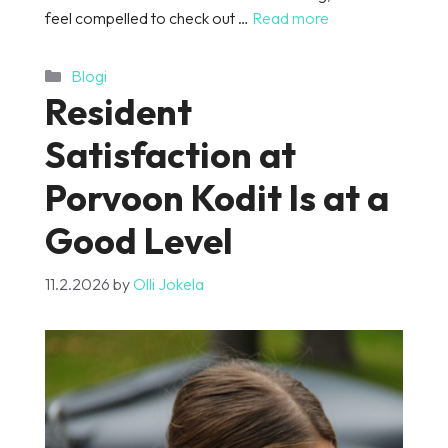
feel compelled to check out …
Read more
Categories
Blogi
Resident
Satisfaction at
Porvoon Kodit Is at a
Good Level
11.2.2026
by
Olli Jokela