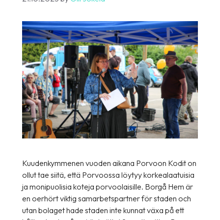
Kuudenkymmenen vuoden aikana Porvoon Kodit on
ollut tae siitä, että Porvoossa löytyy korkealaatuisia
ja monipuolisia koteja porvoolaisille. Borgå Hem är
en oerhört viktig samarbetspartner för staden och
utan bolaget hade staden inte kunnat växa på ett