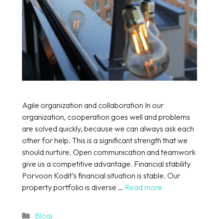
Agile organization and collaboration In our
organization, cooperation goes well and problems
are solved quickly, because we can always ask each
other for help. This is a significant strength that we
should nurture. Open communication and teamwork
give us a competitive advantage. Financial stability
Porvoon Kodit’s financial situation is stable. Our
property portfolio is diverse …
Read more
Categories
Blogi