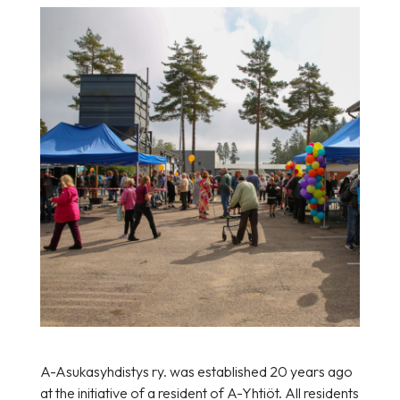
A-Asukasyhdistys ry. was established 20 years ago
at the initiative of a resident of A-Yhtiöt. All residents