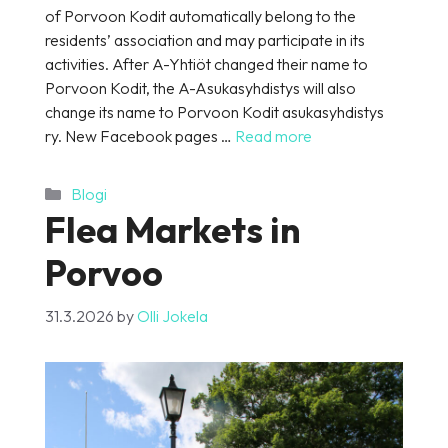
of Porvoon Kodit automatically belong to the
residents’ association and may participate in its
activities. After A-Yhtiöt changed their name to
Porvoon Kodit, the A-Asukasyhdistys will also
change its name to Porvoon Kodit asukasyhdistys
ry. New Facebook pages …
Read more
Categories
Blogi
Flea Markets in
Porvoo
31.3.2026
by
Olli Jokela