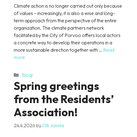
Climate action is no longer carried out only because
of values – increasingly, it is also a wise and long-
term approach from the perspective of the entire
organization. The climate partners network
facilitated by the City of Porvoo offers local actors
a concrete way to develop their operations in a
more sustainable direction together with …
Read
more
Categories
Blogi
Spring greetings
from the Residents’
Association!
24.4.2026
by
Olli Jokela