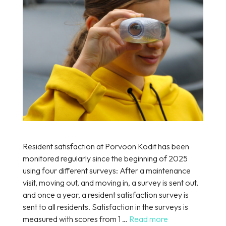
Resident satisfaction at Porvoon Kodit has been
monitored regularly since the beginning of 2025
using four different surveys: After a maintenance
visit, moving out, and moving in, a survey is sent out,
and once a year, a resident satisfaction survey is
sent to all residents. Satisfaction in the surveys is
measured with scores from 1 …
Read more