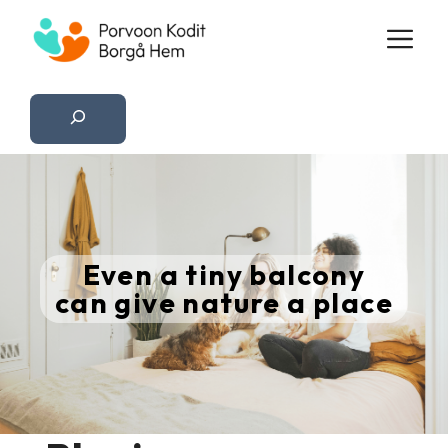
Skip
M
to
content
Etsi
Even a tiny balcony
can give nature a place