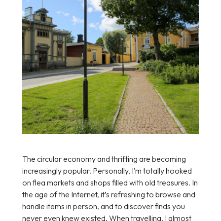
The circular economy and thrifting are becoming
increasingly popular. Personally, I’m totally hooked
on flea markets and shops filled with old treasures. In
the age of the Internet, it’s refreshing to browse and
handle items in person, and to discover finds you
never even knew existed. When travelling, I almost