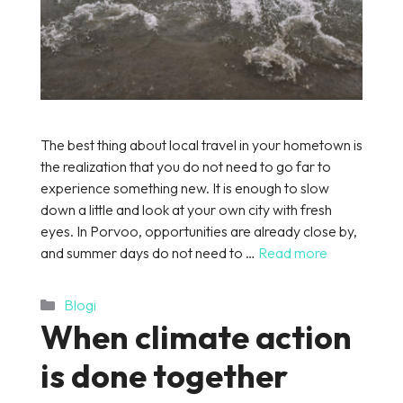
The best thing about local travel in your hometown is
the realization that you do not need to go far to
experience something new. It is enough to slow
down a little and look at your own city with fresh
eyes. In Porvoo, opportunities are already close by,
and summer days do not need to …
Read more
Categories
Blogi
When climate action
is done together