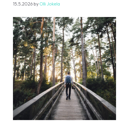
15.5.2026
by
Olli Jokela