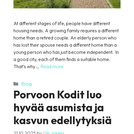
At different stages of life, people have different
housing needs. A growing family requires a different
home than a retired couple. An elderly person who
has lost their spouse needs a different home than a
young person who has just become independent. In
a good city, each of them finds a suitable home.
That’s why …
Read more
Categories
Blogi
Porvoon Kodit luo
hyvää asumista ja
kasvun edellytyksiä
21.10.2025
by
Olli Jokela