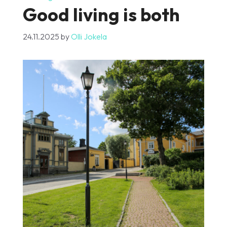
Good living is both
24.11.2025
by
Olli Jokela