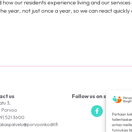
how our residents experience living and our services 
e year, not just once a year, so we can react quickly
act us
Follow us on social med
atu 3,
 Porvoo
Parhaan kok
9) 521 3600
tallentaaks
akaspalvelu@porvoonkodit.fi
antaa meille
tunnuksia tä