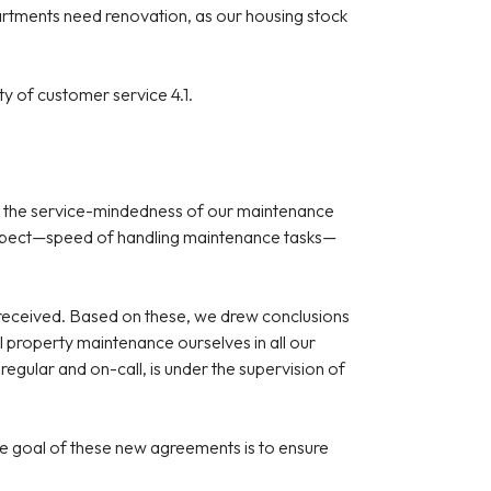
partments need renovation, as our housing stock
ty of customer service 4.1.
 and the service-mindedness of our maintenance
ed aspect—speed of handling maintenance tasks—
 received. Based on these, we drew conclusions
property maintenance ourselves in all our
regular and on-call, is under the supervision of
e goal of these new agreements is to ensure