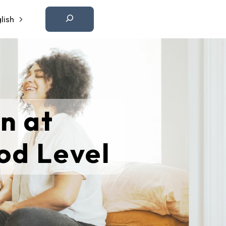
Etsi
lish
n at
od Level