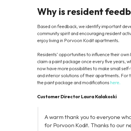
Why is resident feed
Based on feedback, we identify important deve
community spirit and encouraging resident activit
enjoy living in Porvoon Kodit apartments.
Residents’ opportunities to influence their own 
claim a paint package once every five years, wh
now have more possibilities to make small self-fu
and interior solutions of their apartments. F
the paint package and modifications
here.
Customer Director Laura Kalakoski
A warm thank you to everyone who r
for Porvoon Kodit. Thanks to our 