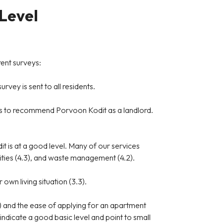
 Level
rent surveys:
rvey is sent to all residents.
ness to recommend Porvoon Kodit as a landlord.
t is at a good level. Many of our services
unities (4.3), and waste management (4.2).
 own living situation (3.3).
) and the ease of applying for an apartment
 indicate a good basic level and point to small