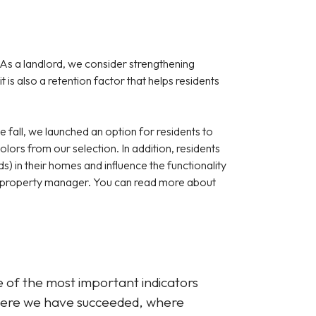
As a landlord, we consider strengthening
 is also a retention factor that helps residents
e fall, we launched an option for residents to
lors from our selection. In addition, residents
ds) in their homes and influence the functionality
he property manager. You can read more about
 of the most important indicators
where we have succeeded, where