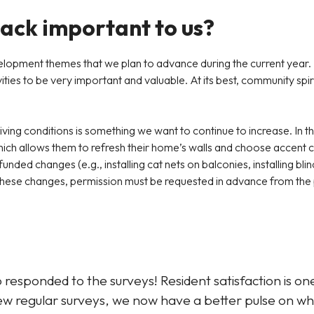
back important to us?
lopment themes that we plan to advance during the current year. 
ies to be very important and valuable. At its best, community spirit
living conditions is something we want to continue to increase. In th
ich allows them to refresh their home’s walls and choose accent co
nded changes (e.g., installing cat nets on balconies, installing blin
or these changes, permission must be requested in advance from t
esponded to the surveys! Resident satisfaction is one
new regular surveys, we now have a better pulse on 