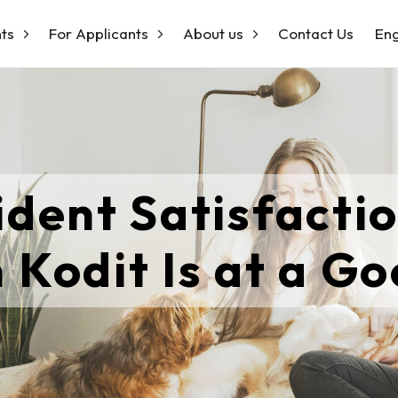
ts
For Applicants
About us
Contact Us
Eng
ident Satisfactio
 Kodit Is at a Go