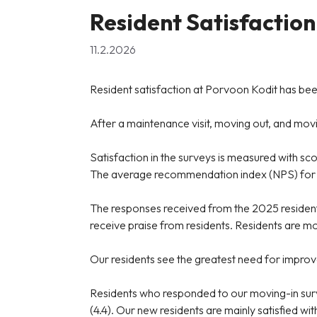
Resident Satisfaction
11.2.2026
Resident satisfaction at Porvoon Kodit has been
After a maintenance visit, moving out, and moving
Satisfaction in the surveys is measured with sc
The average recommendation index (NPS) for all
The responses received from the 2025 resident s
receive praise from residents. Residents are mos
Our residents see the greatest need for improveme
Residents who responded to our moving-in surv
(4.4). Our new residents are mainly satisfied wit