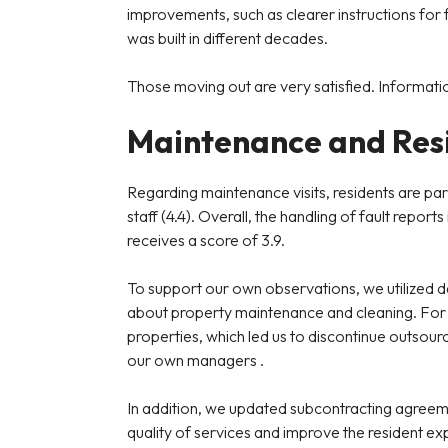
improvements, such as clearer instructions for 
was built in different decades.
Those moving out are very satisfied. Informatio
Maintenance and Resi
Regarding maintenance visits, residents are par
staff (4.4). Overall, the handling of fault rep
receives a score of 3.9.
To support our own observations, we utilized 
about property maintenance and cleaning. For 
properties, which led us to discontinue outsourc
our own managers .
In addition, we updated subcontracting agreem
quality of services and improve the resident ex