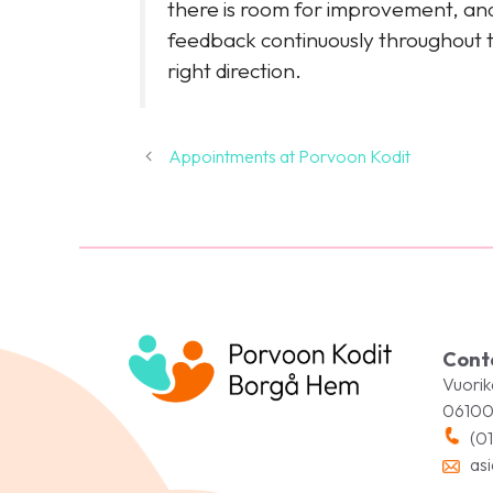
there is room for improvement, and 
feedback continuously throughout th
right direction.
Appointments at Porvoon Kodit
Cont
Vuorik
06100
(01
asi