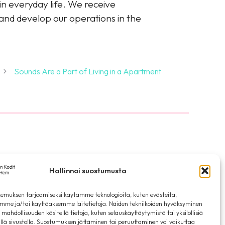
in everyday life. We receive
 and develop our operations in the
Sounds Are a Part of Living in a Apartment
ia
Privacy Statement
Hallinnoi suostumusta
emuksen tarjoamiseksi käytämme teknologioita, kuten evästeitä,
emme ja/tai käyttääksemme laitetietoja. Näiden tekniikoiden hyväksyminen
 mahdollisuuden käsitellä tietoja, kuten selauskäyttäytymistä tai yksilöllisiä
llä sivustolla. Suostumuksen jättäminen tai peruuttaminen voi vaikuttaa