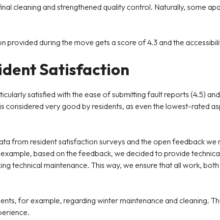
final cleaning and strengthened quality control. Naturally, some a
n provided during the move gets a score of 4.3 and the accessibili
dent Satisfaction
ticularly satisfied with the ease of submitting fault reports (4.5)
orts is considered very good by residents, as even the lowest-rat
data from resident satisfaction surveys and the open feedback we
example, based on the feedback, we decided to provide technical 
ing technical maintenance. This way, we ensure that all work, both 
ents, for example, regarding winter maintenance and cleaning. Th
perience.