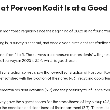
 at Porvoon Kodit Is at a Good
 monitored regularly since the beginning of 2025 using four diffe
 in, a survey is sent out, and once a year, a resident satisfaction su
ores from 1 to 5. The surveys also measure our residents’ willing
 surveys in 2025 is 35.4, which is good result.
atisfaction survey show that overall satisfaction at Porvoon Kodi
t satisfied with the location of their area (4.3), recycling opport
nt in resident activities (3.2) and the possibility to influence their
ey gave the highest scores for the smoothness of key pickup (4.6
h the condition and cleanliness of their apartment (3.7). The results