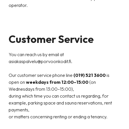
operator.
Customer Service
You can reach us by email at
asiakaspalvelu@porvoonkodit.fi.
Our customer service phone line
(019) 521 3600
is
open on
weekdays from 12:00–15:00
(on
Wednesdays from 13:00–15:00),
during which time you can contact us regarding, for
example, parking space and sauna reservations, rent
payments,
or matters concerning renting or ending a tenancy.