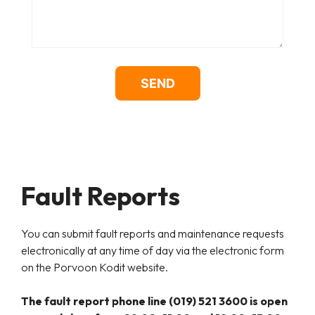
Fault Reports
You can submit fault reports and maintenance requests
electronically at any time of day via the electronic form
on the
Porvoon Kodit
website.
The fault report phone line
(019) 521 3600
is open