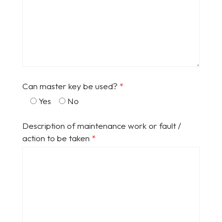
Can master key be used?
*
Yes
No
Description of maintenance work or fault /
action to be taken
*