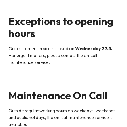
Exceptions to opening
hours
Our customer service is closed on
Wednesday 27.5.
For urgent matters, please contact the on‑call
maintenance service.
Maintenance On Call
Outside regular working hours on weekdays, weekends,
and public holidays, the on-call maintenance service is
available.