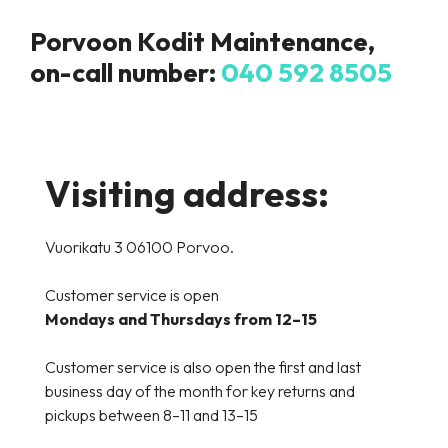
Porvoon Kodit Maintenance,
on-call number
:
040 592 8505
Visiting address:
Vuorikatu 3 06100 Porvoo.
Customer service is open
Mondays and Thursdays from 12–15
Customer service is also open the first and last
business day of the month for key returns and
pickups between 8–11 and 13–15