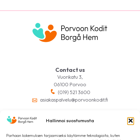
Contact us
Vuorikatu 3,
06100 Porvoo
(019) 521 3600
asiakaspalvelu@porvoonkodit.fi
Hallinnoi suostumusta
Follow us on social media
Parhaan kokemuksen tarjoamiseksi käytämme teknologioita, kuten