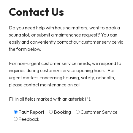
Contact Us
Do you need help with housing matters, want to book a
sauna slot, or submit a maintenance request? You can
easily and conveniently contact our customer service via
the form below.
For non-urgent customer service needs, we respond to
inquiries during customer service opening hours. For
urgent matters concerning housing, safety, or health,
please contact maintenance on call.
Fill in all fields marked with an asterisk (*).
Fault Report
Booking
Customer Service
Feedback