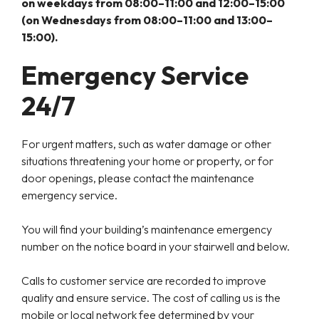
on weekdays from 08:00–11:00 and 12:00–15:00
(on Wednesdays from 08:00–11:00 and 13:00–
15:00).
Emergency Service
24/7
For urgent matters, such as water damage or other
situations threatening your home or property, or for
door openings, please contact the maintenance
emergency service.
You will find your building’s maintenance emergency
number on the notice board in your stairwell and below.
Calls to customer service are recorded to improve
quality and ensure service. The cost of calling us is the
mobile or local network fee determined by your