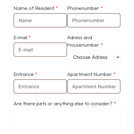
Name of Resident
*
Phonenumber
*
E-mail
*
Adress and
Housenumber
*
Entrance
*
Apartment Number
*
Are there pets or anything else to consider?
*