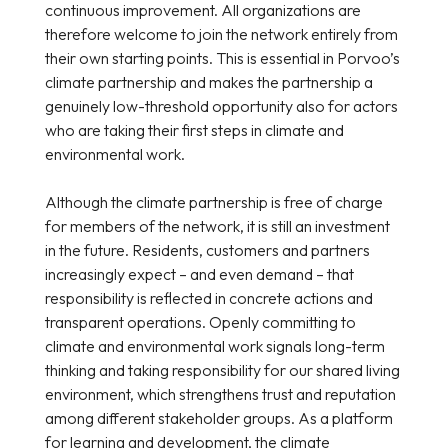
continuous improvement. All organizations are
therefore welcome to join the network entirely from
their own starting points. This is essential in Porvoo’s
climate partnership and makes the partnership a
genuinely low-threshold opportunity also for actors
who are taking their first steps in climate and
environmental work.
Although the climate partnership is free of charge
for members of the network, it is still an investment
in the future. Residents, customers and partners
increasingly expect – and even demand – that
responsibility is reflected in concrete actions and
transparent operations. Openly committing to
climate and environmental work signals long-term
thinking and taking responsibility for our shared living
environment, which strengthens trust and reputation
among different stakeholder groups. As a platform
for learning and development, the climate