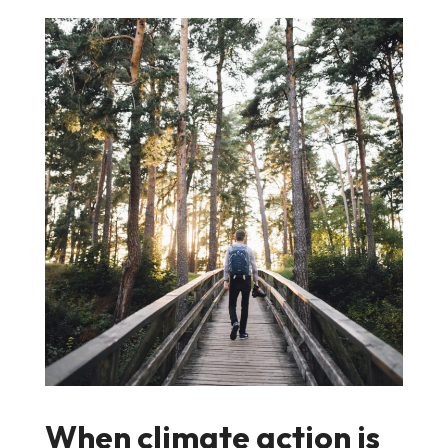
When climate action is