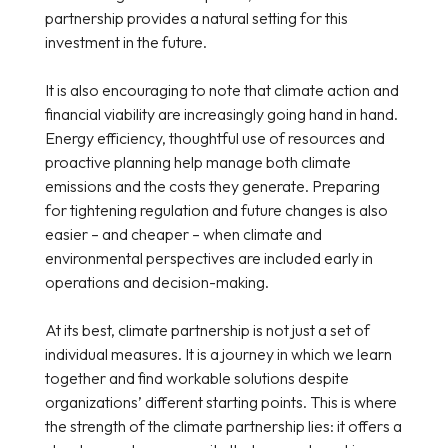
partnership provides a natural setting for this
investment in the future.
It is also encouraging to note that climate action and
financial viability are increasingly going hand in hand.
Energy efficiency, thoughtful use of resources and
proactive planning help manage both climate
emissions and the costs they generate. Preparing
for tightening regulation and future changes is also
easier – and cheaper – when climate and
environmental perspectives are included early in
operations and decision-making.
At its best, climate partnership is not just a set of
individual measures. It is a journey in which we learn
together and find workable solutions despite
organizations’ different starting points. This is where
the strength of the climate partnership lies: it offers a