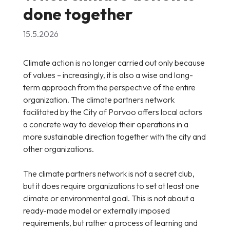
done together
15.5.2026
Climate action is no longer carried out only because
of values – increasingly, it is also a wise and long-
term approach from the perspective of the entire
organization. The climate partners network
facilitated by the City of Porvoo offers local actors
a concrete way to develop their operations in a
more sustainable direction together with the city and
other organizations.
The climate partners network is not a secret club,
but it does require organizations to set at least one
climate or environmental goal. This is not about a
ready-made model or externally imposed
requirements, but rather a process of learning and