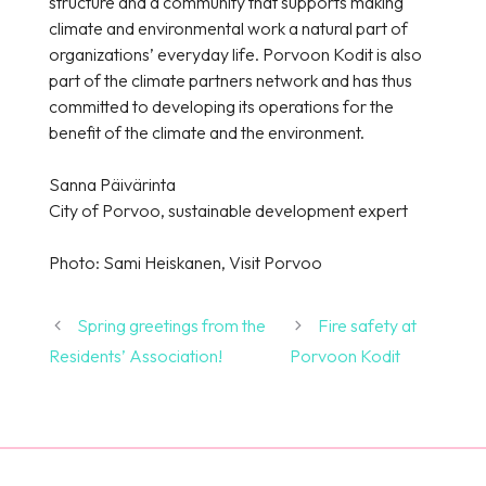
structure and a community that supports making
climate and environmental work a natural part of
organizations’ everyday life. Porvoon Kodit is also
part of the climate partners network and has thus
committed to developing its operations for the
benefit of the climate and the environment.
Sanna Päivärinta
City of Porvoo, sustainable development expert
Photo: Sami Heiskanen, Visit Porvoo
Spring greetings from the
Fire safety at
Residents’ Association!
Porvoon Kodit