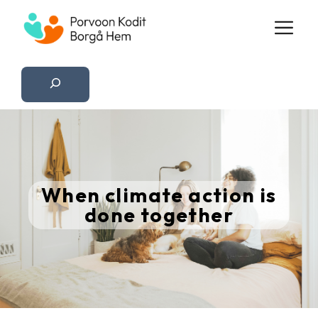
Skip
M
to
content
Etsi
When climate action is
done together