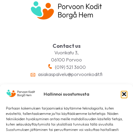
Contact us
Vuorikatu 3,
06100 Porvoo
(019) 521 3600
asiakaspalvelu@porvoonkodit.fi
Hallinnoi suostumusta
Follow us on social media
Parhaan kokemuksen tarjoamiseksi käytämme teknologioita, kuten
evästeitä, tallentaaksemme ja/tai käyttääksemme laitetietoja. Näiden
tekniikoiden hyväksyminen antaa meille mahdollisuuden käsitellä tietoja,
kuten selauskäyttäytymistä tai yksilöllisiä tunnuksia tällä sivustolla.
Suostumuksen jättäminen tai peruuttaminen voi vaikuttaa haitallisesti