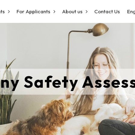
ts
For Applicants
About us
Contact Us
Eng
ny Safety Asse