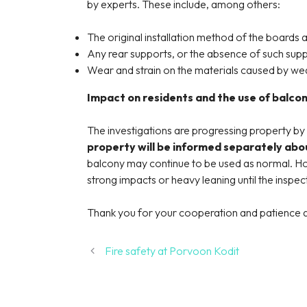
by experts. These include, among others:
The original installation method of the boards 
Any rear supports, or the absence of such supp
Wear and strain on the materials caused by we
Impact on residents and the use of balcon
The investigations are progressing property by
property will be informed separately abou
balcony may continue to be used as normal. How
strong impacts or heavy leaning until the insp
Thank you for your cooperation and patience a
Fire safety at Porvoon Kodit