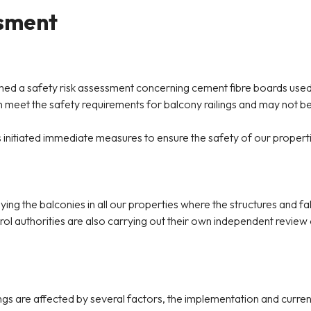
ssment
hed a safety risk assessment concerning cement fibre boards used i
 meet the safety requirements for balcony railings and may not be s
s initiated immediate measures to ensure the safety of our propert
ing the balconies in all our properties where the structures and f
rol authorities are also carrying out their own independent review
lings are affected by several factors, the implementation and curr