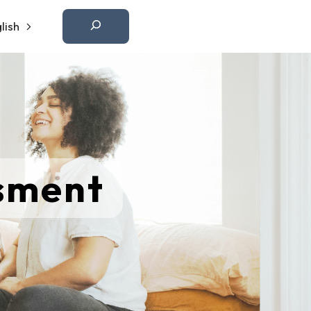
Etsi
lish
ssment