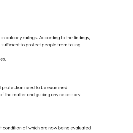
n balcony railings. According to the findings,
ufficient to protect people from falling.
ies.
all protection need to be examined.
 of the matter and guiding any necessary
ent condition of which are now being evaluated