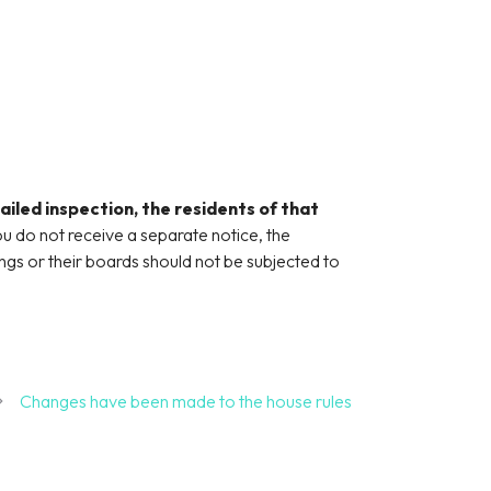
ailed inspection, the residents of that
ou do not receive a separate notice, the
gs or their boards should not be subjected to
Changes have been made to the house rules