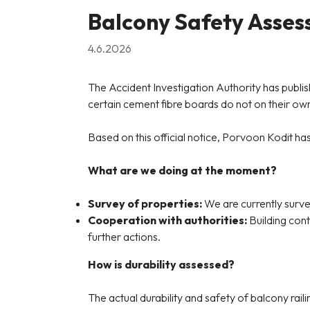
Balcony Safety Asse
4.6.2026
The Accident Investigation Authority has publis
certain cement fibre boards do not on their own
Based on this official notice, Porvoon Kodit ha
What are we doing at the moment?
Survey of properties:
We are currently survey
Cooperation with authorities:
Building cont
further actions.
How is durability assessed?
The actual durability and safety of balcony rai