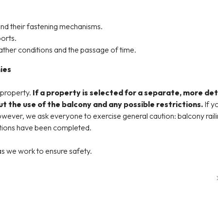
and their fastening mechanisms.
orts.
ather conditions and the passage of time.
ies
 property.
If a property is selected for a separate, more det
t the use of the balcony and any possible restrictions.
If y
ever, we ask everyone to exercise general caution: balcony railin
ections have been completed.
s we work to ensure safety.