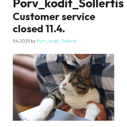
Porv_kodit_Sollertis
Customer service
closed 11.4.
9.4.2025
by
Porv_kodit_Sollertis