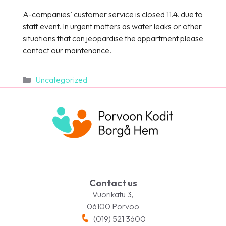
A-companies’ customer service is closed 11.4. due to
staff event. In urgent matters as water leaks or other
situations that can jeopardise the appartment please
contact our maintenance.
Categories
Uncategorized
Contact us
Vuorikatu 3,
06100 Porvoo
(019) 521 3600