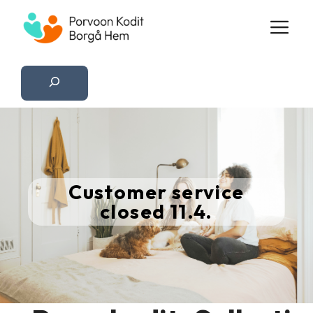
Skip
M
to
content
Etsi
Customer service
closed 11.4.